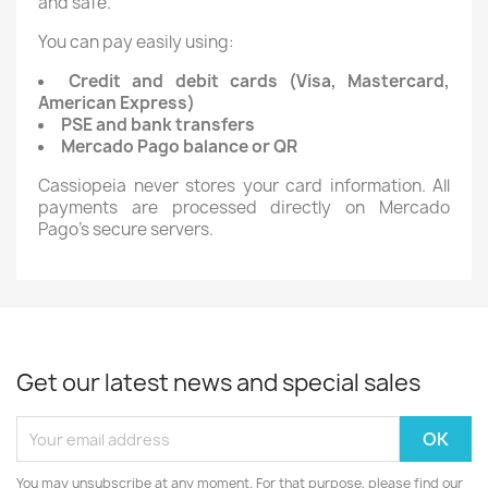
and safe.
You can pay easily using:
Credit and debit cards (Visa, Mastercard,
American Express)
PSE and bank transfers
Mercado Pago balance or QR
Cassiopeia never stores your card information. All
payments are processed directly on Mercado
Pago’s secure servers.
Get our latest news and special sales
You may unsubscribe at any moment. For that purpose, please find our