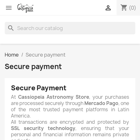
shopping_cart


(0)
search
Home
Secure payment
Secure payment
Secure Payment
At
Cassiopeia Astronomy Store
, your purchases
are processed securely through
Mercado Pago
, one
of the most trusted payment platforms in Latin
America.
All transactions are encrypted and protected by
SSL security technology
, ensuring that your
personal and financial information remains private